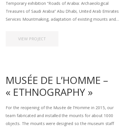
Temporary exhibition “Roads of Arabia: Archaeological
Treasures of Saudi Arabia” Abu Dhabi, United Arab Emirates
Services Mountmaking, adaptation of existing mounts and…
VIEW PROJECT
MUSÉE DE L’HOMME –
« ETHNOGRAPHY »
For the reopening of the Musée de l’Homme in 2015, our
team fabricated and installed the mounts for about 1000
objects. The mounts were designed so the museum staff