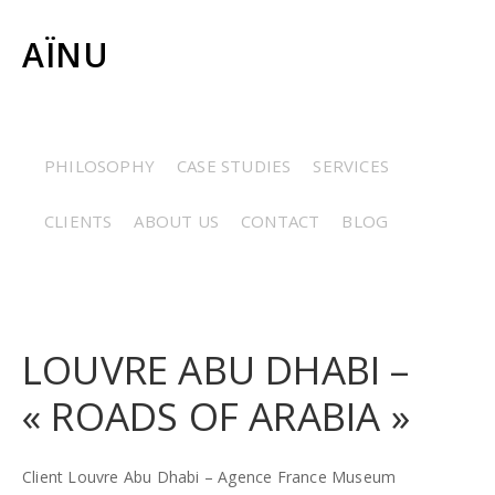
AÏNU
CERAMICS
/
COSTUMES
/
ETHNOGRAPHY
/
GRAPHIC
PHILOSOPHY
CASE STUDIES
SERVICES
ARTS
/
JEWELRY
/
MINERALOGY
/
PALEONTOLOGY
/
CLIENTS
ABOUT US
CONTACT
BLOG
RESTORATION
/
STONES
LOUVRE ABU DHABI –
« ROADS OF ARABIA »
Client Louvre Abu Dhabi – Agence France Museum