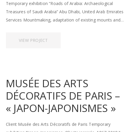
Temporary exhibition “Roads of Arabia: Archaeological
Treasures of Saudi Arabia” Abu Dhabi, United Arab Emirates
Services Mountmaking, adaptation of existing mounts and…
VIEW PROJECT
MUSÉE DES ARTS
DÉCORATIFS DE PARIS –
« JAPON-JAPONISMES »
Client Musée des Arts Décoratifs de Paris Temporary