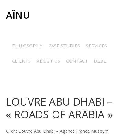
AÏNU
CERAMICS
/
COSTUMES
/
ETHNOGRAPHY
/
GRAPHIC
PHILOSOPHY
CASE STUDIES
SERVICES
ARTS
/
JEWELRY
/
MINERALOGY
/
PALEONTOLOGY
/
CLIENTS
ABOUT US
CONTACT
BLOG
RESTORATION
/
STONES
LOUVRE ABU DHABI –
« ROADS OF ARABIA »
Client Louvre Abu Dhabi – Agence France Museum