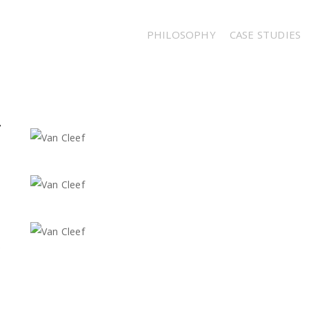
PHILOSOPHY
CASE STUDIES
F
,