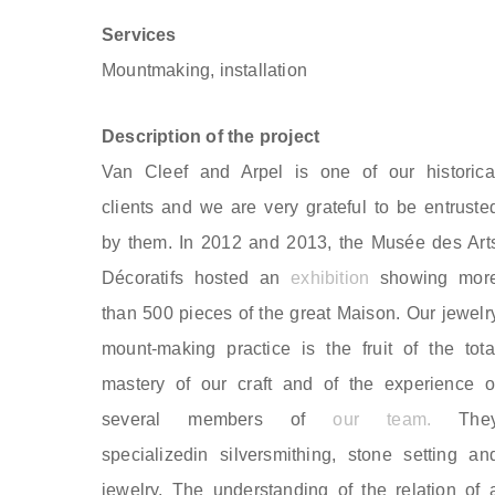
Services
Mountmaking, installation
Description of the project
Van Cleef and Arpel is one of our historica
clients and we are very grateful to be entruste
by them. In 2012 and 2013, the Musée des Art
Décoratifs hosted an
exhibition
showing mor
than 500 pieces of the great Maison. Our jewelr
mount-making practice is the fruit of the tota
mastery of our craft and of the experience o
several members of
our team.
The
specializedin silversmithing, stone setting an
jewelry. The understanding of the relation of 