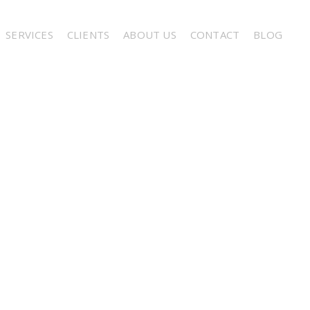
SERVICES
CLIENTS
ABOUT US
CONTACT
BLOG