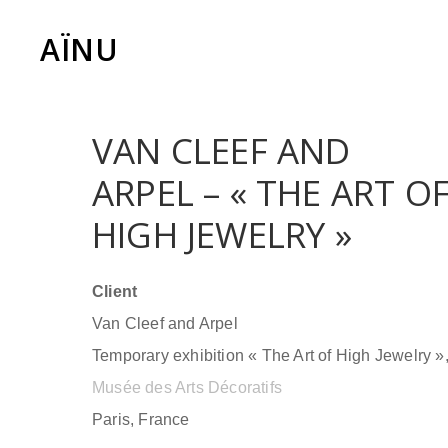
AÏNU
VAN CLEEF AND
ARPEL – « THE ART O
HIGH JEWELRY »
Client
Van Cleef and Arpel
Temporary exhibition « The Art of High Jewelry »
Musée des Arts Décoratifs
Paris, France