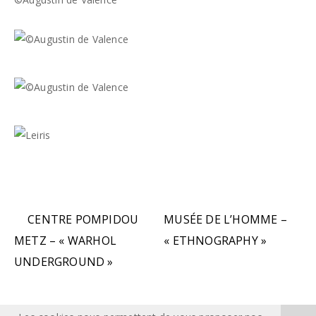
CENTRE POMPIDOU
MUSÉE DE L’HOMME –
METZ – « WARHOL
« ETHNOGRAPHY »
UNDERGROUND »