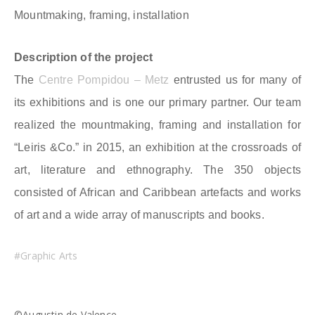
Mountmaking, framing, installation
Description of the project
The
Centre Pompidou – Metz
entrusted us for many of
its exhibitions and is one our primary partner. Our team
realized the mountmaking, framing and installation for
“Leiris &Co.” in 2015, an exhibition at the crossroads of
art, literature and ethnography. The 350 objects
consisted of African and Caribbean artefacts and works
of art and a wide array of manuscripts and books.
#Graphic Arts
©Augustin de Valence