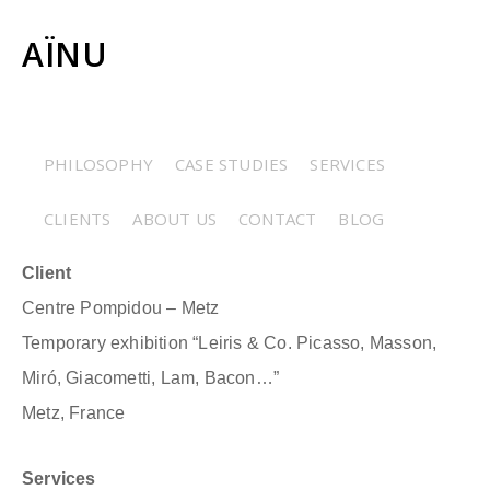
AÏNU
CENTRE POMPIDOU
PHILOSOPHY
CASE STUDIES
SERVICES
METZ – « LEIRIS & CO. »
CLIENTS
ABOUT US
CONTACT
BLOG
Client
Centre Pompidou – Metz
Temporary exhibition “Leiris & Co. Picasso, Masson,
Miró, Giacometti, Lam, Bacon…”
Metz, France
Services